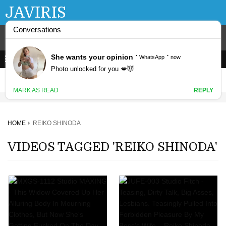
JAVIRIS
HOME
REIKO SHINODA
VIDEOS TAGGED 'REIKO SHINODA'