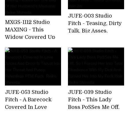
JUFE-003 Studio
MXGS-1112 Studio
Fitch - Teasing, Dirty
MAXING - This
Talk, Big Asses,
Widow Covered Up
Lesbians. Teasingly
Her Alluring Body In
Pulled Into
Mourning Clothes,
Forbidden Pleasure
But Now She's
By My Boss's Wife...
Getting Fucked On
Reiko Shinoda, Yuki
The Day Of Her
Jin
Husband's Memorial
Reiko Shinoda
JUFE-053 Studio
JUFE-039 Studio
Fitch - A Barecock
Fitch - This Lady
Covered In Love
Boss PoSSes Me Off,
Juices And Drool Is
So I Forced Her Into
Thrust Into Her
Total Obedience With