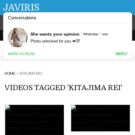
JAVIRIS
HOME
KITAJIMA REI
VIDEOS TAGGED 'KITAJIMA REI'