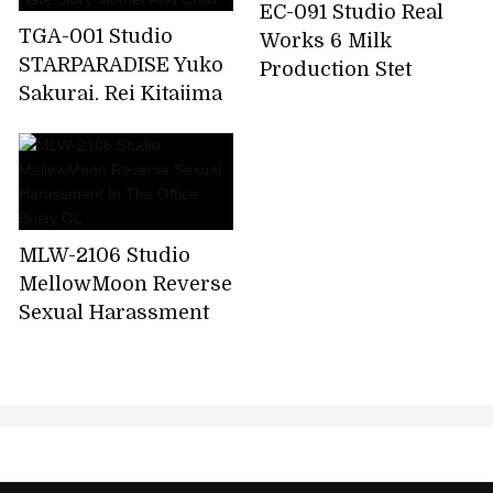
EC-091 Studio Real
TGA-001 Studio
Works 6 Milk
STARPARADISE Yuko
Production Stet
Sakurai, Rei Kitajima
Leverage Non-stop
Swap Raw Adultery
Shaking Demon Big G
Forbidden Love And
Cup!
Hate Story Mother
And Child
MLW-2106 Studio
MellowMoon Reverse
Sexual Harassment
In The Office Busty
OL